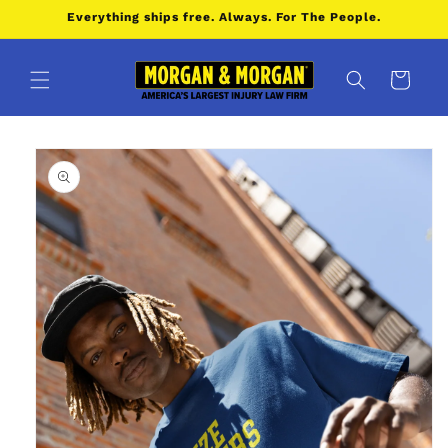
Skip to
Everything ships free. Always. For The People.
content
Cart
Skip to
product
information