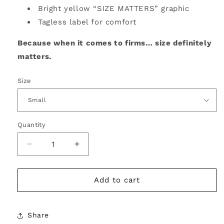
Bright yellow “SIZE MATTERS” graphic
Tagless label for comfort
Because when it comes to firms… size definitely
matters.
Size
Quantity
Decrease
Increase
quantity
quantity
for
for
Size
Size
Add to cart
Matters
Matters
Tee
Tee
–
–
Share
Say
Say