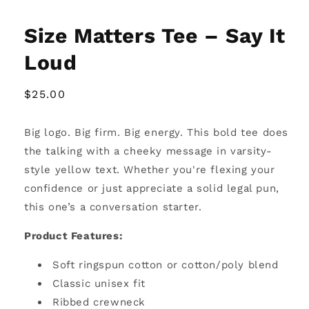
Size Matters Tee – Say It
Loud
Regular
$25.00
price
Big logo. Big firm. Big energy. This bold tee does
the talking with a cheeky message in varsity-
style yellow text. Whether you're flexing your
confidence or just appreciate a solid legal pun,
this one’s a conversation starter.
Product Features:
Soft ringspun cotton or cotton/poly blend
Classic unisex fit
Ribbed crewneck