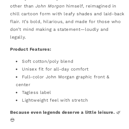
other than
John Morgan
himself, reimagined in
chill cartoon form with leafy shades and laid-back
flair. It’s bold, hilarious, and made for those who
don’t mind making a statement—loudly and
legally.
Product Features:
Soft cotton/poly blend
Unisex fit for all-day comfort
Full-color John Morgan graphic front &
center
Tagless label
Lightweight feel with stretch
Because even legends deserve a little leisure.
🌿
😎