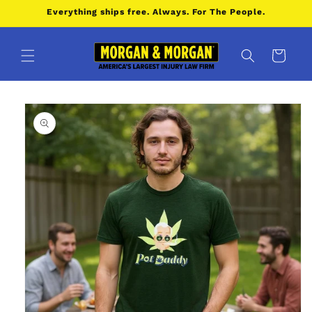
Skip to
Everything ships free. Always. For The People.
content
Cart
Skip to
product
information