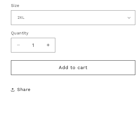
Size
Quantity
Decrease
Increase
quantity
quantity
for
for
Pot
Pot
Add to cart
Daddy
Daddy
Graphic
Graphic
Tee
Tee
Share
–
–
Chill
Chill
Icon
Icon
Energy
Energy