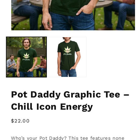
Open
media
1
in
modal
Pot Daddy Graphic Tee –
Chill Icon Energy
Regular
$22.00
price
Who’s your Pot Daddy? This tee features none