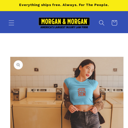
Skip to
Everything ships free. Always. For The People.
content
Cart
Skip to
product
information