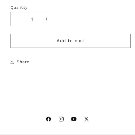
Quantity
Decrease
Increase
quantity
quantity
for
for
SUE
SUE
Add to cart
HIM
HIM
Crop
Crop
Tee
Tee
Share
–
–
File
File
It
It
Under
Under
Fierce
Fierce
Facebook
Instagram
YouTube
X
(Twitter)