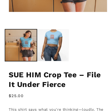
Open
media
1
in
modal
SUE HIM Crop Tee – File
It Under Fierce
Regular
$25.00
price
This shirt says what you're thinking—loudly. The