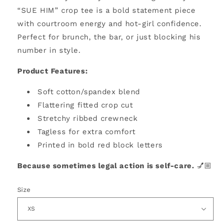
“SUE HIM” crop tee is a bold statement piece
with courtroom energy and hot-girl confidence.
Perfect for brunch, the bar, or just blocking his
number in style.
Product Features:
Soft cotton/spandex blend
Flattering fitted crop cut
Stretchy ribbed crewneck
Tagless for extra comfort
Printed in bold red block letters
Because sometimes legal action is self-care.
💅🏼
Size