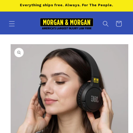
Skip to
Everything ships free. Always. For The People.
content
Cart
Skip to
product
information