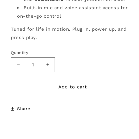
Built-in mic and voice assistant access for
on-the-go control
Tuned for life in motion. Plug in, power up, and
press play.
Quantity
Decrease
Increase
quantity
quantity
for
for
Morgan
Morgan
Add to cart
&amp;
&amp;
Morgan
Morgan
JBL
JBL
Share
Tune
Tune
670NC
670NC
Wireless
Wireless
Headphones
Headphones
–
–