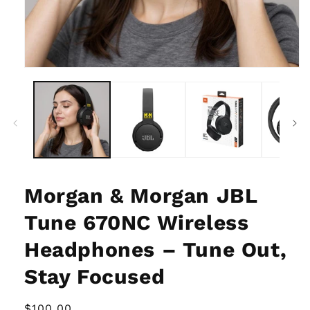
Open
media
1
in
modal
Morgan & Morgan JBL
Tune 670NC Wireless
Headphones – Tune Out,
Stay Focused
Regular
$100.00