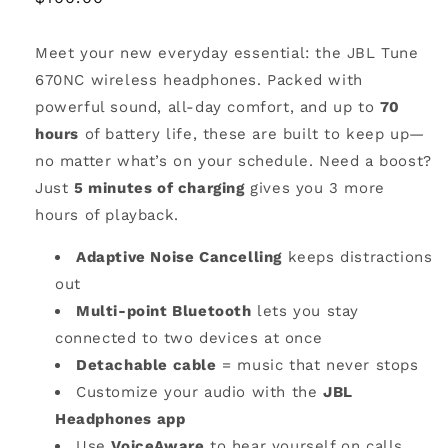
price
Meet your new everyday essential: the JBL Tune
670NC wireless headphones. Packed with
powerful sound, all-day comfort, and up to
70
hours
of battery life, these are built to keep up—
no matter what’s on your schedule. Need a boost?
Just
5 minutes of charging
gives you 3 more
hours of playback.
Adaptive Noise Cancelling
keeps distractions
out
Multi-point Bluetooth
lets you stay
connected to two devices at once
Detachable cable
= music that never stops
Customize your audio with the
JBL
Headphones app
Use
VoiceAware
to hear yourself on calls